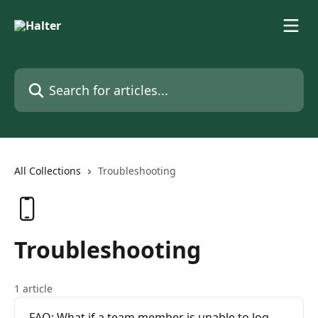
Skip to main content
Search for articles...
All Collections
Troubleshooting
Troubleshooting
1 article
FAQ: What if a team member is unable to log