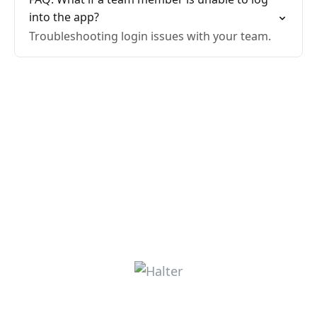
into the app?
Troubleshooting login issues with your team.