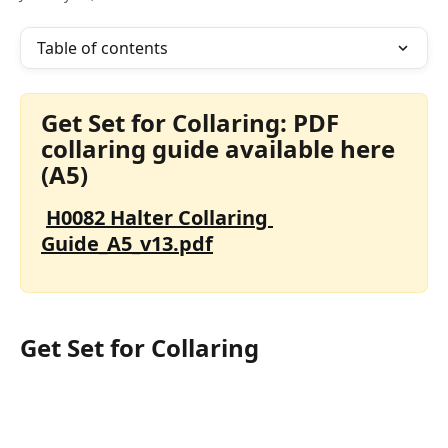
Table of contents
Get Set for Collaring: PDF 
collaring guide available here 
(A5)
H0082 Halter Collaring 
Guide_A5_v13.pdf
Get Set for Collaring