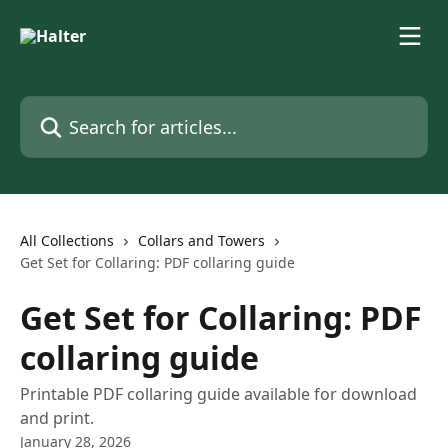
Skip to main content
Search for articles...
All Collections
Collars and Towers
Get Set for Collaring: PDF collaring guide
Get Set for Collaring: PDF
collaring guide
Printable PDF collaring guide available for download
and print.
January 28, 2026