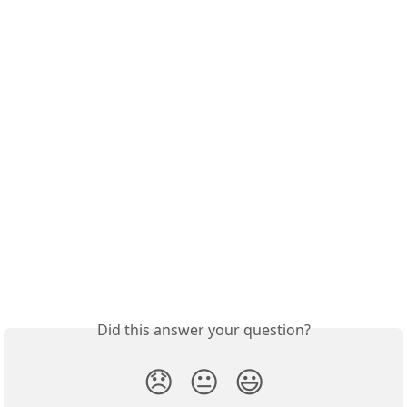
Did this answer your question?
😞
😐
😃